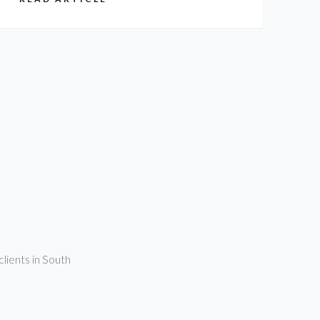
clients in South