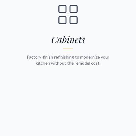
Cabinets
Factory-finish refinishing to modernize your
kitchen without the remodel cost.