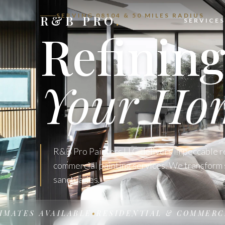
SERVING 08104 & 50 MILES RADIUS
R&B PRO
.
SERVICES
Refinin
Your Ho
R&B Pro Painters LLC delivers impeccable r
commercial painting services. We transform 
sanctuaries.
TES AVAILABLE
•
RESIDENTIAL & COMMERCIAL