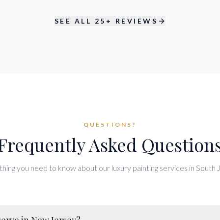
SEE ALL 25+ REVIEWS
QUESTIONS?
Frequently Asked Question
hing you need to know about our luxury painting services in South 