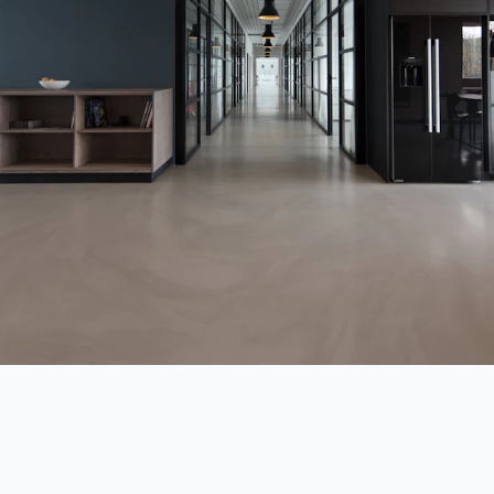
Commercial