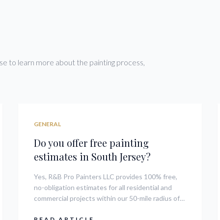
Condos
e to learn more about the painting process,
GENERAL
Do you offer free painting
estimates in South Jersey?
Yes, R&B Pro Painters LLC provides 100% free,
no-obligation estimates for all residential and
commercial projects within our 50-mile radius of
08104. We assess the scope of work, materials
needed, and timeline to give you a transparent
READ ARTICLE