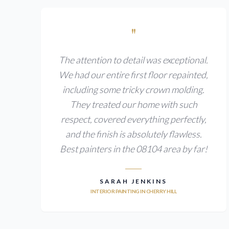
"
The attention to detail was exceptional.
We had our entire first floor repainted,
including some tricky crown molding.
They treated our home with such
respect, covered everything perfectly,
and the finish is absolutely flawless.
Best painters in the 08104 area by far!
SARAH JENKINS
INTERIOR PAINTING IN CHERRY HILL