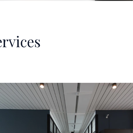
rvices