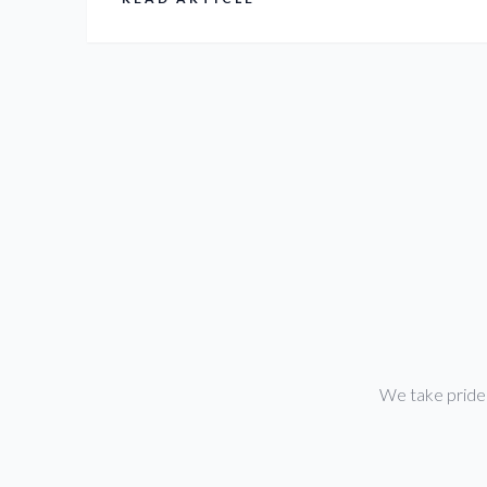
between $3,000 and $10,000. R&B Pro Painters
LLC offers free, detailed estimates to provide
exact pricing for your specific needs.
We take pride i