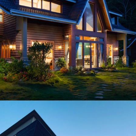
Exterior