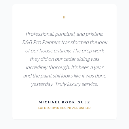
"
Professional, punctual, and pristine.
R&B Pro Painters transformed the look
of our house entirely. The prep work
they did on our cedar siding was
incredibly thorough. It's been a year
and the paint still looks like it was done
yesterday. Truly luxury service.
MICHAEL RODRIGUEZ
EXTERIOR PAINTING IN HADDONFIELD