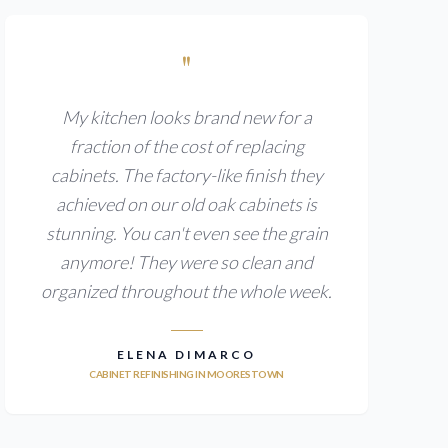
"
My kitchen looks brand new for a
fraction of the cost of replacing
cabinets. The factory-like finish they
achieved on our old oak cabinets is
stunning. You can't even see the grain
anymore! They were so clean and
organized throughout the whole week.
ELENA DIMARCO
CABINET REFINISHING IN MOORESTOWN