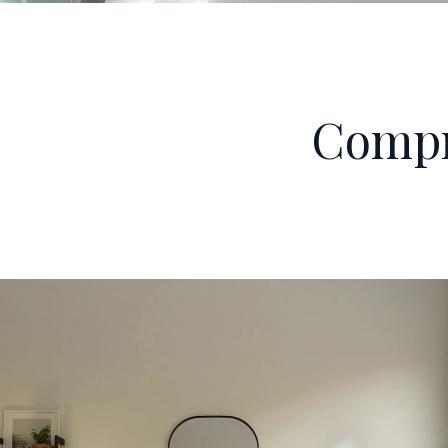
Compr