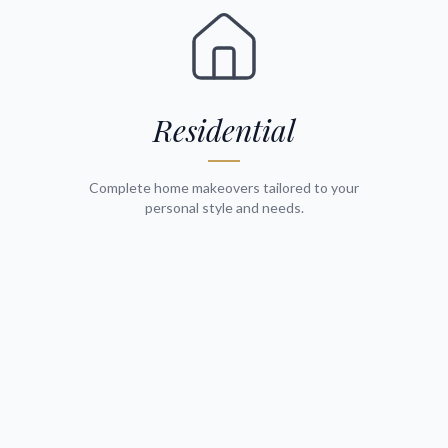
Residential
Complete home makeovers tailored to your
personal style and needs.