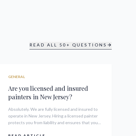
READ ALL 50+ QUESTIONS
GENERAL
Are you licensed and insured
painters in New Jersey?
Absolutely. We are fully licensed and insured to
operate in New Jersey. Hiring a licensed painter
protects you from liability and ensures that your
home improvement project meets all local
regulations and safety standards.
READ ARTICLE