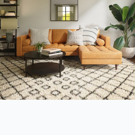
Interior