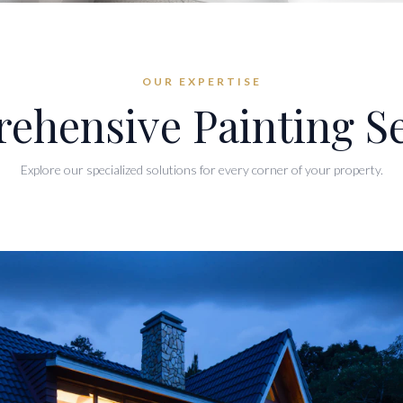
OUR EXPERTISE
ehensive Painting Se
Explore our specialized solutions for every corner of your property.