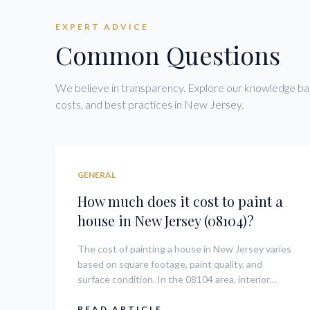
EXPERT ADVICE
Common Questions
We believe in transparency. Explore our knowledge bas
costs, and best practices in New Jersey.
GENERAL
How much does it cost to paint a
house in New Jersey (08104)?
The cost of painting a house in New Jersey varies
based on square footage, paint quality, and
surface condition. In the 08104 area, interior
room painting can range from $300 to $800 per
room, while full exterior projects often range
READ ARTICLE