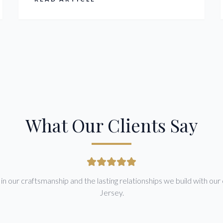
price upfront.
What Our Clients Say
n our craftsmanship and the lasting relationships we build with our 
Jersey.